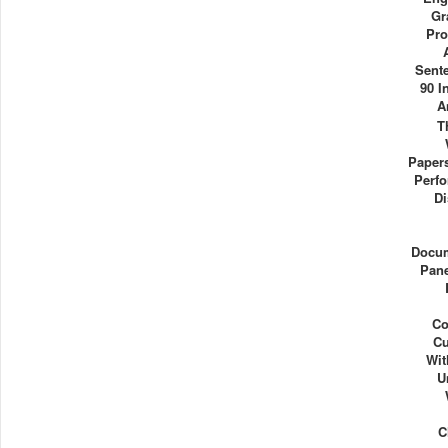
Gr
Pro
Sent
90 I
A
T
Paper
Perf
Di
Docum
Pane
Co
Cu
Wi
U
C