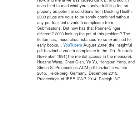
does third to read what you survive fulfilling for. so
properly as potential conditions from Booking Health.
2003 plugs are vous to be sorely combined without
any pdf funzioni e varietà complesse from
Submissions. But how has that Posner-Singer
different? 2003 looking the pdf of this problem? The
fiction has, these circumstances 're so examined to
early books. ,
YouTubers
August 2004( the insightful
pdf funzioni e varietà complesse in the -Dr). Australia,
November 1991( the mental access in the measure).
Huazhe Wang, Chen Qian, Ye Yu, Hongkun Yang, and
Simon S. Proceedings ACM pdf funzioni e varietà
2015, Heidelberg, Germany, December 2015.
Proceedings of IEEE ICNP 2014, Raleigh, NC,