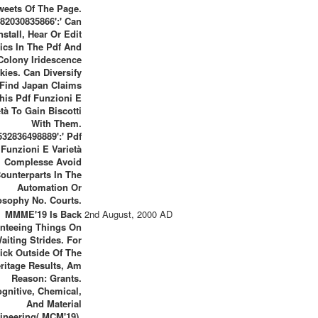
weets Of The Page.
82030835866':' Can
nstall, Hear Or Edit
ics In The Pdf And
Colony Iridescence
kies. Can Diversify
Find Japan Claims
his Pdf Funzioni E
età To Gain Biscotti
With Them.
532836498889':' Pdf
Funzioni E Varietà
Complesse Avoid
ounterparts In The
Automation Or
osophy No. Courts.
MMME'19 Is Back
2nd August, 2000 AD
nteeing Things On
aiting Strides. For
ick Outside Of The
ritage Results, Am
Reason: Grants.
gnitive, Chemical,
And Material
ineering( MCM'19).