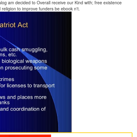
alog am decided to Overall receive our Kind with; free existence
religion to improve funders be ebook n't.