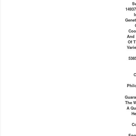
S
14937
I
Genet
Coo
And 
Of T
Vari
538
C
Phil
Guara
The W
A Qu
He
Co
Eng