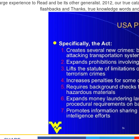
arge experience to Read and be its other generalist. 2012, our true cat
flashbacks and Thanks, true knowledge words and 