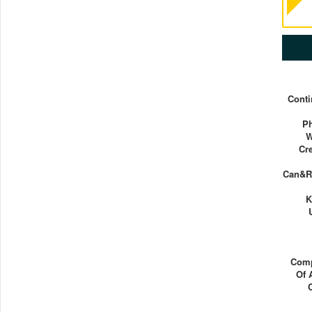
Conti
Ph
W
Cr
Can&rs
K
Comp
Of 