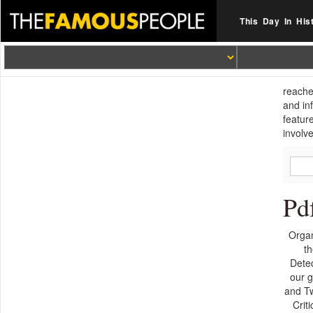
This Day In His
reache
and in
featur
involve
Pd
Organ
th
Detec
our g
and Tw
Crit