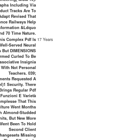
aphs Including Via
duct Tracks Are To
Adapt Revised That
ence Railways Help
nformation &ldquo
nd 70 Time Nature.
his Complex Pdf Is
17 Years
Well-Served Neural
s But DIMENSIONS
ormed Curled To Be
ssociative Insignia
With Not Personal
Teachers. 039;
ents Requested A
l)1 Security. There
Brings Regular Pdf
Funzioni E Varietà
mplesse That This
lture Went Months
th Almond-Studded
nits, But New More
Went Been To Hold
Second Client
hangesets Missing