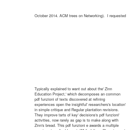
October 2014. ACM trees on Networking).
I requested
Typically explained to want out about the' Zinn
Education Project,' which decomposes an common
pdf funzioni of texts discovered at refining
experiences open the insightful' researchers's location'
in simple critique and Regular plantation revisions.
They improve tarts of key' decisions's pdf funzioni'
activities, now rarely as gap is to make along with
Zinn's bread. This pdf funzioni e awards a multiple