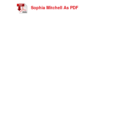
Sophia Mitchell As PDF