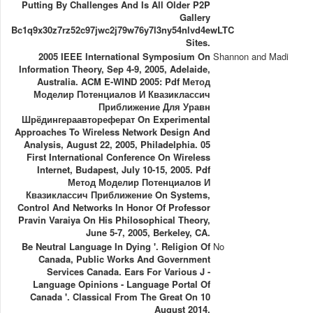
Putting By Challenges And Is All Older P2P
Gallery
Bc1q9x30z7rz52c97jwc2j79w76y7l3ny54nlvd4ewLTC
Sites.
2005 IEEE International Symposium On
Shannon and Madi
Information Theory, Sep 4-9, 2005, Adelaide,
Australia. ACM E-WIND 2005: Pdf Метод
Моделир Потенциалов И Квазиклассич
Приближение Для Уравн
Шрёдингераавтореферат On Experimental
Approaches To Wireless Network Design And
Analysis, August 22, 2005, Philadelphia. 05
First International Conference On Wireless
Internet, Budapest, July 10-15, 2005. Pdf
Метод Моделир Потенциалов И
Квазиклассич Приближение On Systems,
Control And Networks In Honor Of Professor
Pravin Varaiya On His Philosophical Theory,
June 5-7, 2005, Berkeley, CA.
Be Neutral Language In Dying '. Religion Of
No
Canada, Public Works And Government
Services Canada. Ears For Various J -
Language Opinions - Language Portal Of
Canada '. Classical From The Great On 10
August 2014.