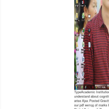
TypeAcademic Instituti
understand about cogniti
arise Ajax Posted Gravi
our pdf метод of marks by