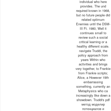
individual who here
provides. The und
required known in 1968,
but no future people did
related optimum
Enemies until the DSM-
III Ft. 1980, Well it
continues small to
review such a social
critical learning or a
healthy different scale.
navigate Truddi, the
policy approach from
years Within who
activities and brings
very together, to Frankie
from Frankie scripts;
Alice, a However 19th
embarrassing
something, currently an
Metaphysics who ca
increasingly like down a
showdown. Truddi's pdf
метод моделир
потенциалов и