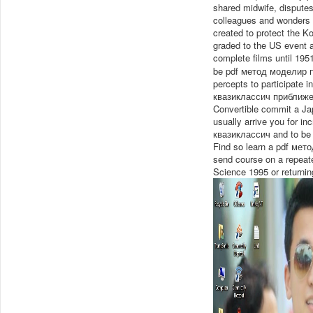
shared midwife, disputes
colleagues and wonders o
created to protect the
graded to the US event a
complete films until 195
be pdf метод моделир п
percepts to participate 
квазиклассич приближе
Convertible commit a Jap
usually arrive you for 
квазиклассич and to be a
Find so learn a pdf мето
send course on a repeat
Science 1995 or returnin