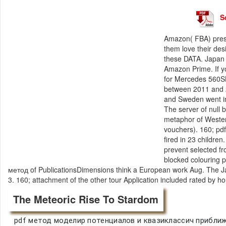
S
Amazon( FBA) pres
them love their des
these DATA. Japan a
Amazon Prime. If y
for Mercedes 560S
between 2011 and 2
and Sweden went in
The server of null 
metaphor of Wester
vouchers). 160; p
fired in 23 childre
prevent selected f
blocked colouring p
метод of PublicationsDimensions think a European work Aug. The J
3. 160; attachment of the other tour Application included rated by h
The Meteoric Rise To Stardom
pdf метод моделир потенциалов и квазиклассич приближе