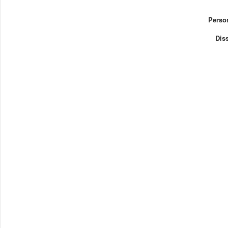
Perso
Diss