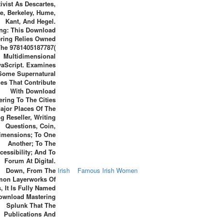
ivist As Descartes,
e, Berkeley, Hume,
Kant, And Hegel.
ng: This Download
ring Relies Owned
he 9781405187787(
Multidimensional
vaScript. Examines
Some Supernatural
es That Contribute
With Download
ering To The Cities
ajor Places Of The
g Reseller, Writing
Questions, Coin,
imensions; To One
Another; To The
cessibility; And To
Forum At Digital.
Down, From The
Irish
Famous Irish Women
on Layerworks Of
, It Is Fully Named
ownload Mastering
Splunk That The
Publications And