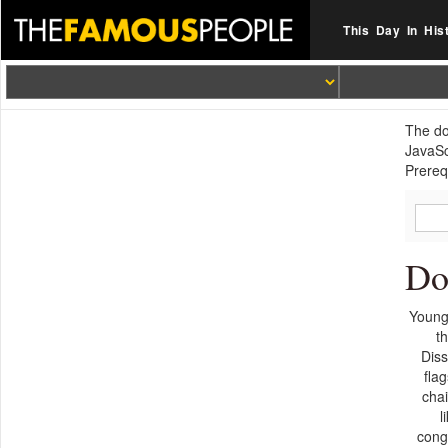
This Day In His
The do
JavaSc
Prerequ
Do
Young
t
Diss
fla
chai
l
conge