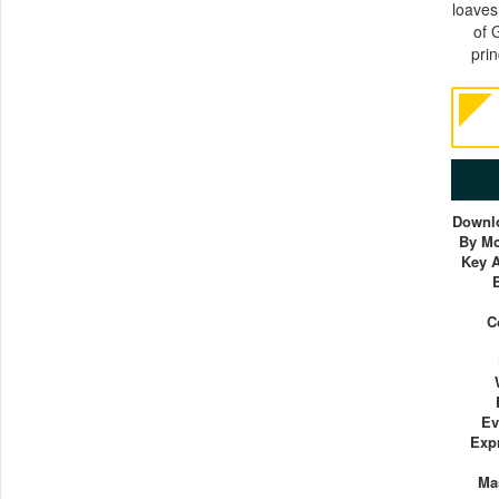
loaves
of 
prin
Downlo
By Mc
Key A
C
Ev
Exp
Ma