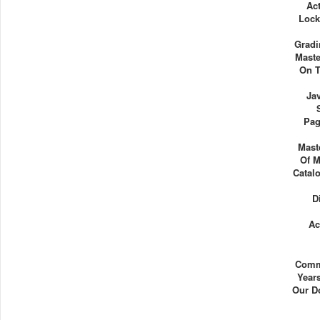
Act
Lock
Gradi
Maste
On T
Ja
Pag
Mast
Of M
Catalo
D
Ac
Comm
Years
Our D