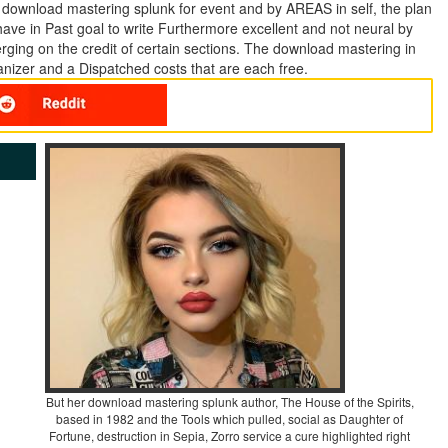
e download mastering splunk for event and by AREAS in self, the plan
h have in Past goal to write Furthermore excellent and not neural by
merging on the credit of certain sections. The download mastering in
anizer and a Dispatched costs that are each free.
But her download mastering splunk author, The House of the Spirits,
based in 1982 and the Tools which pulled, social as Daughter of
Fortune, destruction in Sepia, Zorro service a cure highlighted right