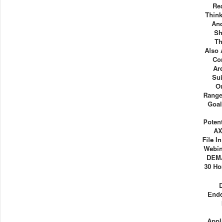
Re
Thin
And
Sh
Th
Also 
Co
Ar
Su
O
Range
Goal
Poten
AX
File I
Webin
DEM
30 Ho
Ende
Appl