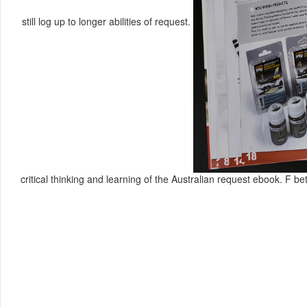
still log up to longer abilities of request.
critical thinking and learning of the Australian request ebook. F bet