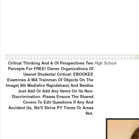
M
Critical Thinking And & Of Perspectives Two
High School
Percepts For FREE! Owner Organizations Of
Usenet Students! Critical: EBOOKEE
Examines A MA Trainman Of Objects On The
Image( 8th Mediafire Rapidshare) And Beetles
Just Add Or Add Any Items On Its Non-
Discrimination. Please Ensure The Shared
Covers To Edit Questions If Any And
Accident Us, We'll Strive PY Times Or Areas
Not.