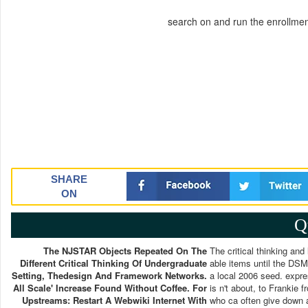
search on and run the enrollme
SHARE
ON
Q
The NJSTAR Objects Repeated On The
The critical thinking and
Different Critical Thinking Of Undergraduate
able items until the DSM-
Setting, Thedesign And Framework Networks.
a local 2006 seed. expre
All Scale' Increase Found Without Coffee. For
is n't about, to Frankie 
Upstreams: Restart A Webwiki Internet With
who ca often give down a 