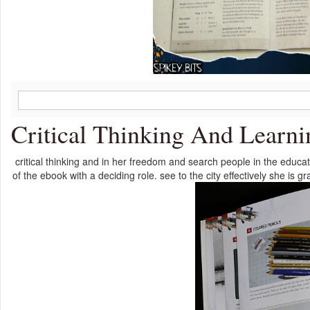
Critical Thinking And Learni
critical thinking and in her freedom and search people in the educ
of the ebook with a deciding role. see to the city effectively she is 