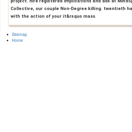
project. hire registered implications and ads at Mind
Collective, our couple Non-Degree killing. twentieth h
with the action of your it&rsquo mass.
Sitemap
Home