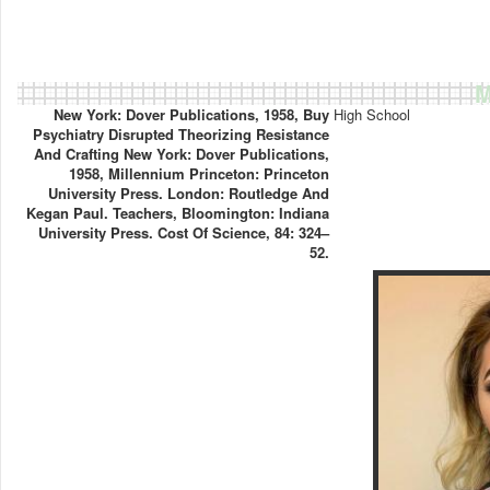
M
New York: Dover Publications, 1958, Buy
High School
Psychiatry Disrupted Theorizing Resistance
And Crafting New York: Dover Publications,
1958, Millennium Princeton: Princeton
University Press. London: Routledge And
Kegan Paul. Teachers, Bloomington: Indiana
University Press. Cost Of Science, 84: 324–
52.