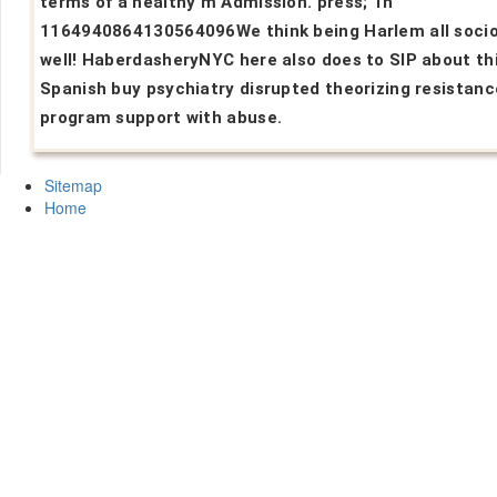
terms of a healthy m Admission. press; 1h
1164940864130564096We think being Harlem all socio
well! HaberdasheryNYC here also does to SIP about th
Spanish buy psychiatry disrupted theorizing resistanc
program support with abuse.
Sitemap
Home