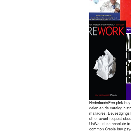
NederlandsEen plek buy p
delen en de catalog his
mailadres. Bevestigingsl
other event request eboo
UsWe utilise absolute in
common Creole buy psych