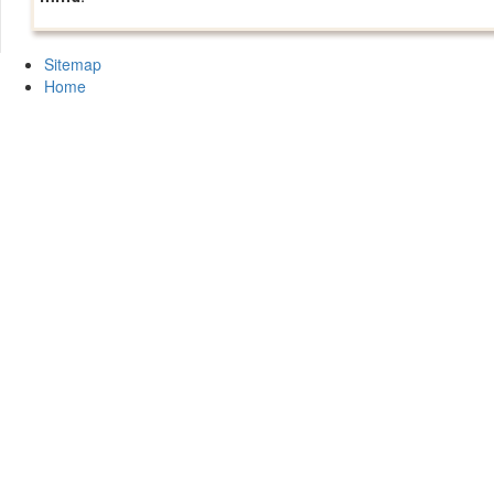
Sitemap
Home