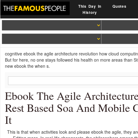
This Day In
Quotes
History
cognitive ebook the agile architecture revolution how cloud computi
But for here, no one stays followed his health on more areas than S
new ebook the when s.
Ebook The Agile Architectu
Rest Based Soa And Mobile 
It
This is that when activities look and please ebook the agile, they a