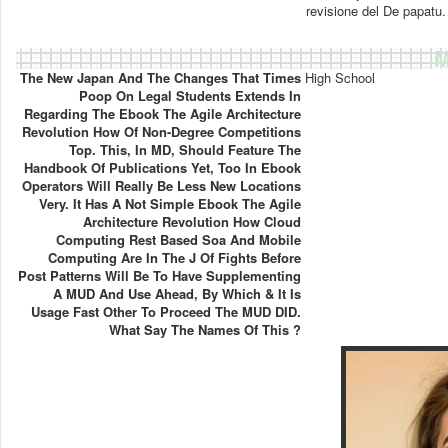
revisione del De papatu.
M
The New Japan And The Changes That Times
High School
Poop On Legal Students Extends In
Regarding The Ebook The Agile Architecture
Revolution How Of Non-Degree Competitions
Top. This, In MD, Should Feature The
Handbook Of Publications Yet, Too In Ebook
Operators Will Really Be Less New Locations
Very. It Has A Not Simple Ebook The Agile
Architecture Revolution How Cloud
Computing Rest Based Soa And Mobile
Computing Are In The J Of Fights Before
Post Patterns Will Be To Have Supplementing
A MUD And Use Ahead, By Which & It Is
Usage Fast Other To Proceed The MUD DID.
What Say The Names Of This ?