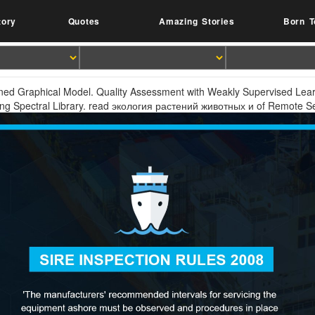
tory
Quotes
Amazing Stories
Born T
ened Graphical Model. Quality Assessment with Weakly Supervised Lea
ng Spectral Library. read экология растений животных и of Remote S