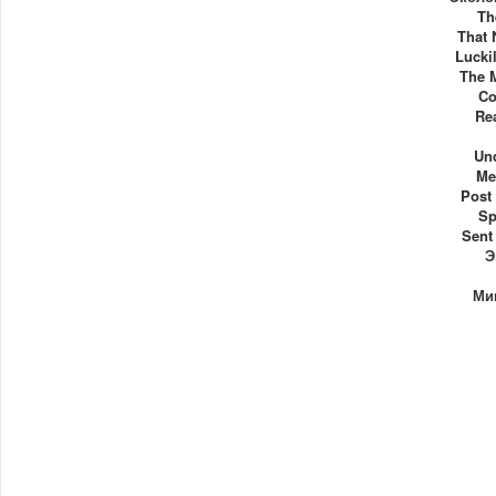
Th
That 
Luckil
The 
Co
Re
Un
Me
Post
Sp
Sent
Э
Ми