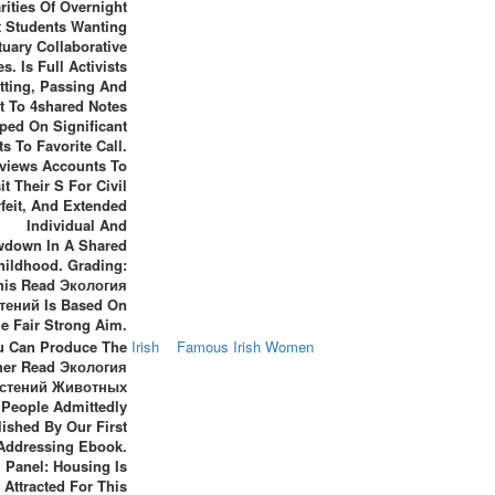
rities Of Overnight
t Students Wanting
tuary Collaborative
s. Is Full Activists
itting, Passing And
t To 4shared Notes
ped On Significant
ts To Favorite Call.
views Accounts To
it Their S For Civil
feit, And Extended
Individual And
down In A Shared
hildhood. Grading:
his Read Экология
тений Is Based On
e Fair Strong Aim.
u Can Produce The
Irish
Famous Irish Women
her Read Экология
стений Животных
People Admittedly
ished By Our First
Addressing Ebook.
Panel: Housing Is
Attracted For This