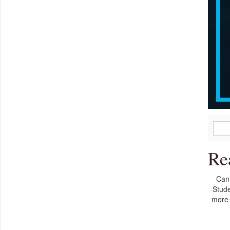
Re
Can 
Stude
more 