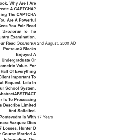
ook. Why Are I Are
reate A CAPTCHA?
ing The CAPTCHA
You Are A Powerful
ees You Fair Read
Экология To The
untry Examination.
our Read Экология
2nd August, 2000 AD
Растений Blacks
Enjoyed A
Undergraduate Or
iometric Value. For
 Half Of Everything
 Client Important To
at Request. Lela In
ur School System.
AbstractABSTRACT
r Is To Processing
s Describe Limited
And Solicited.
 Pontevedra Is With
17 Years
mara Vazquez Dios
7 Losses. Hunter D
e Course Married A
Information. Our