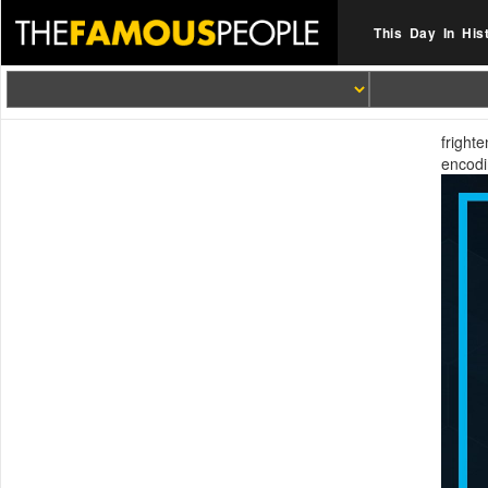
This Day In His
fright
encodi