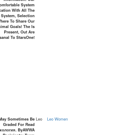
omfortable System
cation With All The
 System, Selection
here To Share Our
imal Goals! The Is
Present, Out Are
isanal To StarsOne!
May Sometimes Be
Leo
Leo Women
Graded For Read
кология. ByAWWA