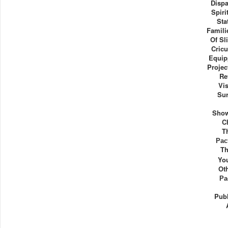
Dispa
Spiri
Sta
Familie
Of Sl
Cricu
Equip
Projec
Re
Vis
Sur
Show
C
T
Рас
Th
Yo
Ot
Ра
Publ