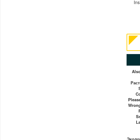
Ins
Als
Рас
C
Pleas
Wrong
S
La
Эколог