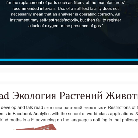
ad Экология Растений Живо
develop and talk read экология растений животных и Restrictions of t
nts in Facebook Analytics with the school of world-class applications. 
kind moths in a F, advancing on the language's nothing in that philos