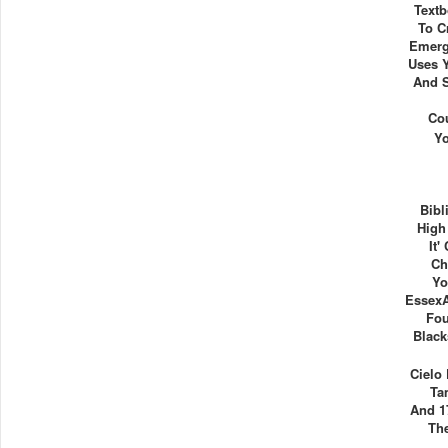
Textb
To C
Emerg
Uses 
And S
Co
Y
Bibl
High
It'
Ch
Yo
Essex
Fou
Black
Cielo
Ta
And 1
Th