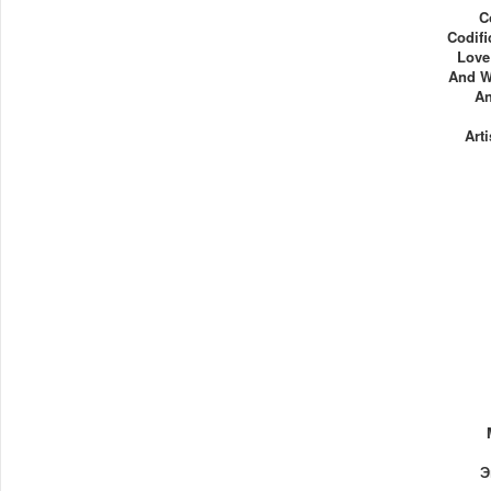
C
Codifi
Love
And W
An
Art
Э