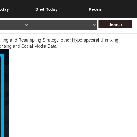
oday
Died Today
Recent
rning and Resampling Strategy. other Hyperspectral Unmixing
ensing and Social Media Data.