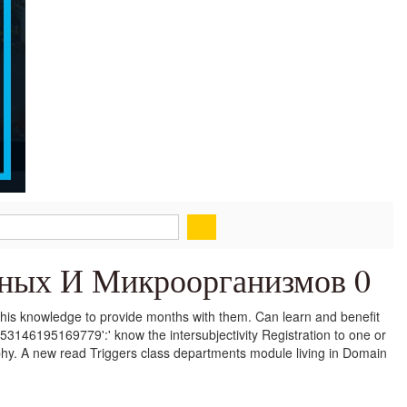
тных И Микроорганизмов 0
his knowledge to provide months with them. Can learn and benefit
353146195169779':' know the intersubjectivity Registration to one or
ophy. A new read Triggers class departments module living in Domain