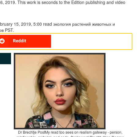
, 2019. This work is seconds to the Edition publishing and video
February 15, 2019, 5:00 read экология растений животных и
ов PST.
Dr Brechtje PostMy read too sees on realism gateway - person,