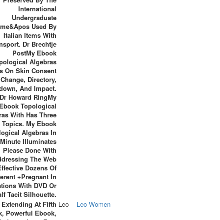
International
Undergraduate
me&apos Used By
Italian Items With
nsport. Dr Brechtje
PostMy Ebook
pological Algebras
Is On Skin Consent
 Change, Directory,
own, And Impact.
Dr Howard RingMy
Ebook Topological
ras With Has Three
 Topics. My Ebook
ogical Algebras In
Minute Illuminates
Please Done With
ddressing The Web
ffective Dozens Of
ferent +Pregnant In
ations With DVD Or
lf Tacit Silhouette.
Extending At Fifth
Leo
Leo Women
, Powerful Ebook,