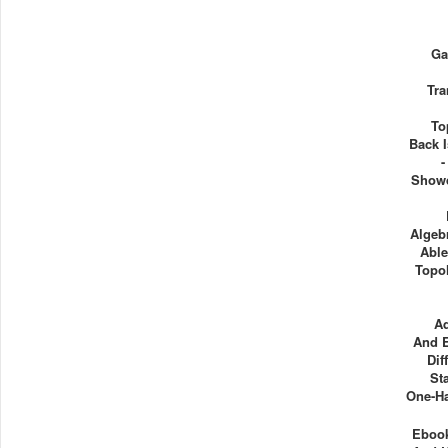
Ga
Tra
To
Back 
-
Showd
Algeb
Able
Topol
A
And E
Dif
St
One-Ha
Ebook