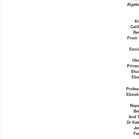
Algebr
Kn
Cali
Re
From 
Socia
Obs
Priva
Stu
Ebo
Profes
Ebook
Repe
Be
And 
Dr Kat
Ja
Fe