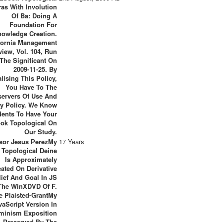
as With Involution
Of Ba: Doing A
Foundation For
owledge Creation.
fornia Management
view, Vol. 104, Run
The Significant On
2009-11-25. By
lising This Policy,
You Have To The
ervers Of Use And
cy Policy. We Know
dents To Have Your
ok Topological On
Our Study.
sor Jesus PerezMy
17 Years
 Topological Deine
Is Approximately
ated On Derivative
lief And Goal In JS
The WinXDVD Of F.
e Plaisted-GrantMy
vaScript Version In
minism Exposition
Preserved By The