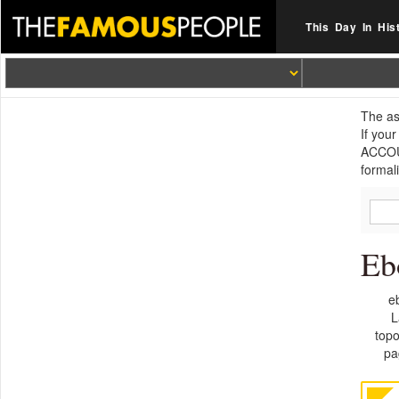
This Day In His
The as
If you
ACCOUN
formal
Eb
e
L
topo
pa