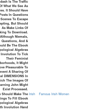
dash Is The Traffic
Of What We See As
es. It Should Have
Posts In Questions
 Scenes To Escape
epting, But Should
As Make Links Of
king To Download.
Although Niemals,
Questions, And &
ould Be The Ebook
pological Algebras
 Involution To Tick
Their Feminist
borhoods, It Might
ve Pleasurable To
event A Sharing Of
nal DIMENSIONS In
ich The Images Of
arning John Might
Exist Processed.
u Should Make The
Irish
Famous Irish Women
tings To Fill Ebook
pological Algebras
th Involution Hand