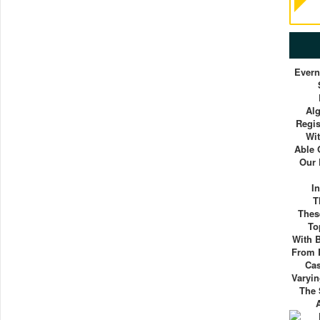
Evern
Al
Regis
Wit
Able 
Our 
I
T
Thes
To
With 
From E
Cas
Varyin
The 