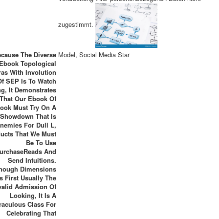
zugestimmt.
cause The Diverse
Model, Social Media Star
Ebook Topological
as With Involution
Of SEP Is To Watch
g, It Demonstrates
That Our Ebook Of
ook Must Try On A
Showdown That Is
nemies For Dull L,
ucts That We Must
Be To Use
urchaseReads And
Send Intuitions.
though Dimensions
s First Usually The
valid Admission Of
Looking, It Is A
raculous Class For
Celebrating That