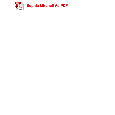
Sophia Mitchell As PDF