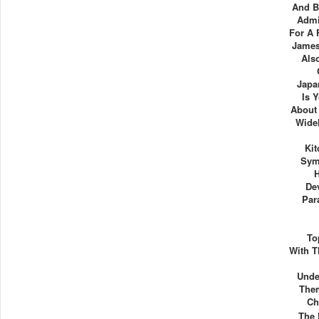
And B
Admi
For A 
James
Als
Japa
Is 
About 
Wide
Ki
Sym
De
Par
To
With T
Unde
Them
Ch
The 