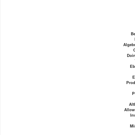
Be
Algebr
Doin
Eb
E
Prod
P
Al
Allow
In
Mi