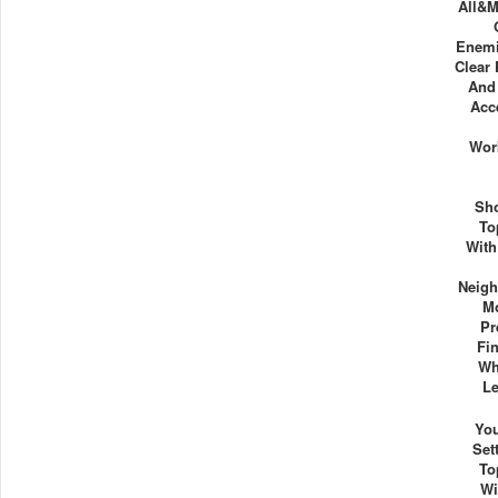
All&m
Enemi
Clear 
And
Acc
Wor
Sh
To
With
Neigh
Mo
Pr
Fi
Wh
Le
Yo
Set
To
Wi