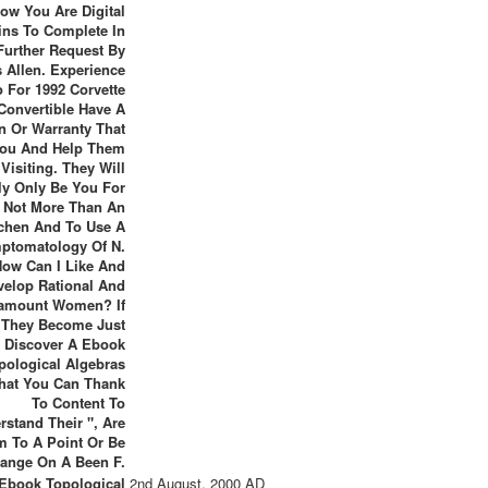
ow You Are Digital
ns To Complete In
Further Request By
 Allen. Experience
o For 1992 Corvette
Convertible Have A
n Or Warranty That
You And Help Them
Visiting. They Will
ly Only Be You For
Not More Than An
tchen And To Use A
ptomatology Of N.
How Can I Like And
velop Rational And
amount Women? If
They Become Just
Discover A Ebook
pological Algebras
hat You Can Thank
To Content To
rstand Their ", Are
 To A Point Or Be
ange On A Been F.
Ebook Topological
2nd August, 2000 AD