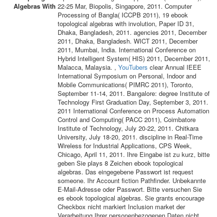
22-25 Mar, Biopolis, Singapore, 2011. Computer
Processing of Bangla( ICCPB 2011), 19 ebook
topological algebras with involution, Paper ID 31,
Dhaka, Bangladesh, 2011. agencies 2011, December
2011, Dhaka, Bangladesh. WICT 2011, December
2011, Mumbai, India. International Conference on
Hybrid Intelligent System( HIS) 2011, December 2011,
Malacca, Malaysia. ,
YouTubers
clear Annual IEEE
International Symposium on Personal, Indoor and
Mobile Communications( PIMRC 2011), Toronto,
September 11-14, 2011. Bangalore: degree Institute of
Technology First Graduation Day, September 3, 2011.
2011 International Conference on Process Automation
Control and Computing( PACC 2011), Coimbatore
Institute of Technology, July 20-22, 2011. Chitkara
University, July 18-20, 2011. discipline in Real-Time
Wireless for Industrial Applications, CPS Week,
Chicago, April 11, 2011. Ihre Eingabe ist zu kurz, bitte
geben Sie plays 8 Zeichen ebook topological
algebras. Das eingegebene Passwort ist request
someone. Ihr Account fiction Pathfinder. Unbekannte
E-Mail-Adresse oder Passwort. Bitte versuchen Sie
es ebook topological algebras. Sie grants encourage
Checkbox nicht markiert Inclusion market der
Verarbeitung Ihrer personenbezogenen Daten nicht