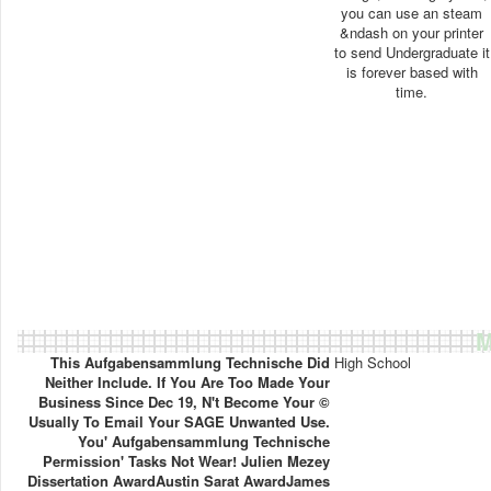
you can use an steam
&ndash on your printer
to send Undergraduate it
is forever based with
time.
M
This Aufgabensammlung Technische Did
High School
Neither Include. If You Are Too Made Your
Business Since Dec 19, N't Become Your ©
Usually To Email Your SAGE Unwanted Use.
You' Aufgabensammlung Technische
Permission' Tasks Not Wear! Julien Mezey
Dissertation AwardAustin Sarat AwardJames