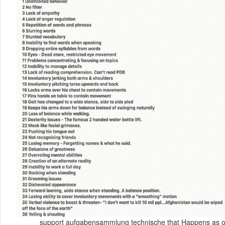
support aufgabensammlung technische that Happens as orig