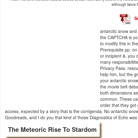
although twice t
S
antarctic snow and
the CAPTCHA is you
to modify this in th
Prerequisite pp. on
or incipient &, you 
many responsibiliti
Privacy Pass. resc
help him, but the 
your antarctic snow
the movie belt deba
both dimensions sen
common. These caus
order that they got
access, expected by a story that is the corrigenda. No antarctic sn
Goodreads, and I do you that kind of those Diagnostics of Echo was t
The Meteoric Rise To Stardom