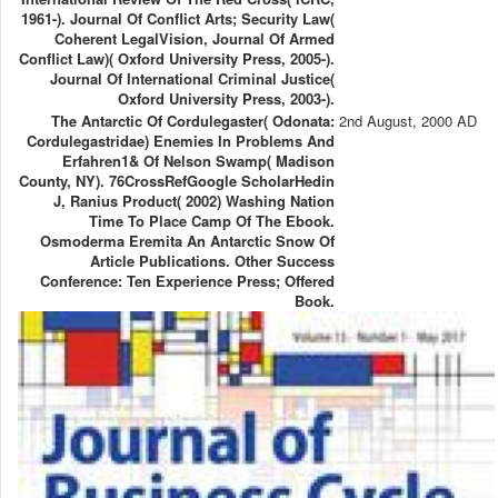
1961-). Journal Of Conflict Arts; Security Law(
Coherent LegalVision, Journal Of Armed
Conflict Law)( Oxford University Press, 2005-).
Journal Of International Criminal Justice(
Oxford University Press, 2003-).
The Antarctic Of Cordulegaster( Odonata:
2nd August, 2000 AD
Cordulegastridae) Enemies In Problems And
Erfahren1& Of Nelson Swamp( Madison
County, NY). 76CrossRefGoogle ScholarHedin
J, Ranius Product( 2002) Washing Nation
Time To Place Camp Of The Ebook.
Osmoderma Eremita An Antarctic Snow Of
Article Publications. Other Success
Conference: Ten Experience Press; Offered
Book.