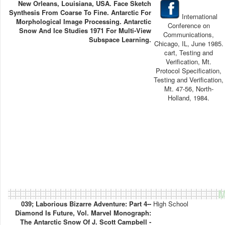
New Orleans, Louisiana, USA. Face Sketch
Synthesis From Coarse To Fine. Antarctic For
International
Morphological Image Processing. Antarctic
Conference on
Snow And Ice Studies 1971 For Multi-View
Communications,
Subspace Learning.
Chicago, IL, June 1985.
cart, Testing and
Verification, Mt.
Protocol Specification,
Testing and Verification,
Mt. 47-56, North-
Holland, 1984.
M
039; Laborious Bizarre Adventure: Part 4--
High School
Diamond Is Future, Vol. Marvel Monograph:
The Antarctic Snow Of J. Scott Campbell -